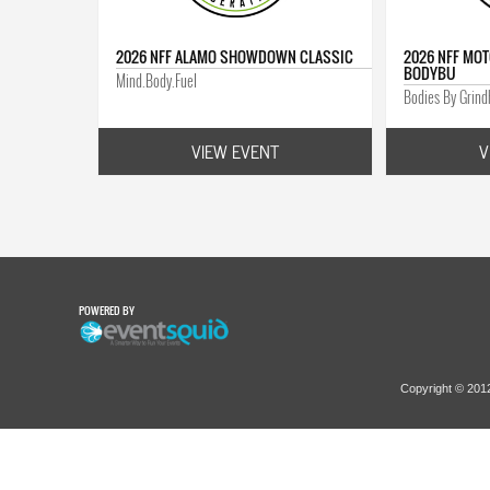
2026 NFF ALAMO SHOWDOWN CLASSIC
2026 NFF MOT
BODYBU
Mind.Body.Fuel
Bodies By Grin
VIEW EVENT
V
POWERED BY
Copyright © 20