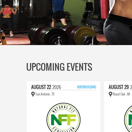
UPCOMING EVENTS
AUGUST
22
2026
AUGUST
29
BODYBUILDING
San Antonio , TX
Royal Oak , MI